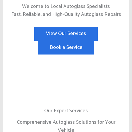
Welcome to Local Autoglass Specialists
Fast, Reliable, and High-Quality Autoglass Repairs
View Our Services
Book a Service
Our Expert Services
Comprehensive Autoglass Solutions for Your
Vehicle