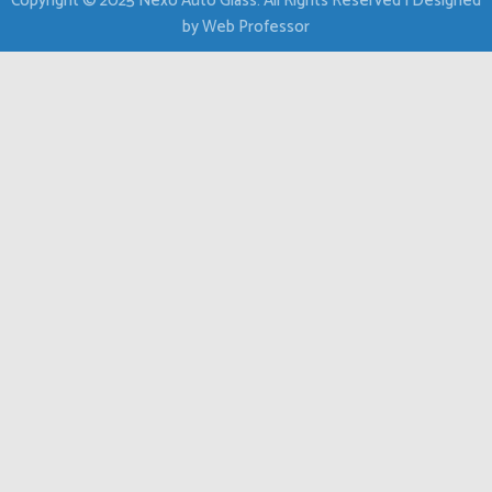
Copyright © 2025 Nexo Auto Glass. All Rights Reserved | Designed
by Web Professor