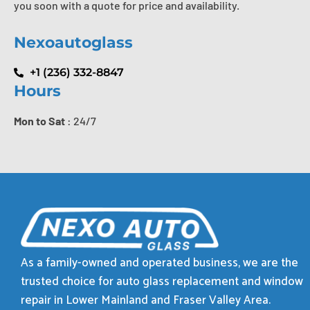
you soon with a quote for price and availability.
Nexoautoglass
+1 (236) 332-8847
Hours
Mon to Sat
: 24/7
As a family-owned and operated business, we are the
trusted choice for auto glass replacement and window
repair in Lower Mainland and Fraser Valley Area.