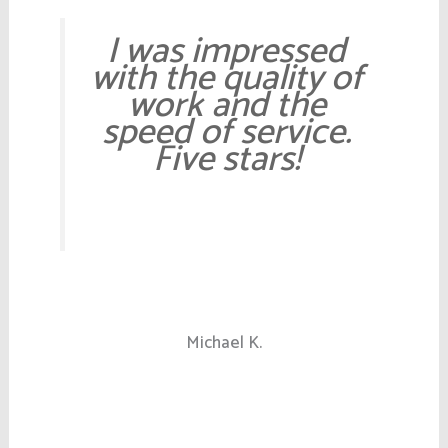
I was impressed
with the quality of
work and the
speed of service.
Five stars!
Michael K.