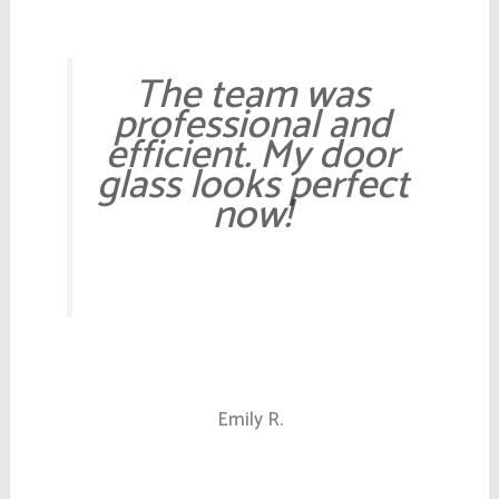
The team was
professional and
efficient. My door
glass looks perfect
now!
Emily R.