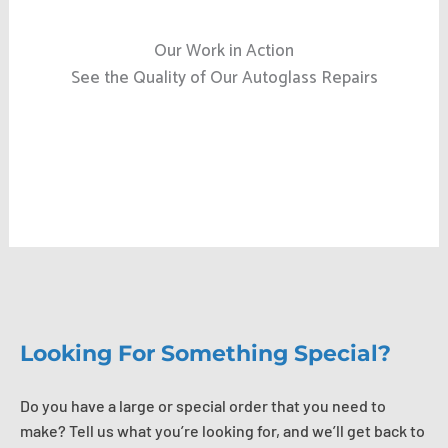
Our Work in Action
See the Quality of Our Autoglass Repairs
Looking For Something Special?
Do you have a large or special order that you need to
make? Tell us what you’re looking for, and we’ll get back to