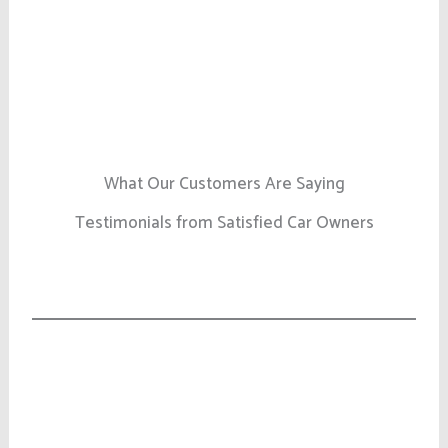
What Our Customers Are Saying
Testimonials from Satisfied Car Owners