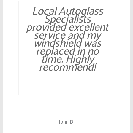
Local Autoglass
Specialists
provided excellent
service and my
windshield was
replaced in no
time. Highly
recommend!
John D.