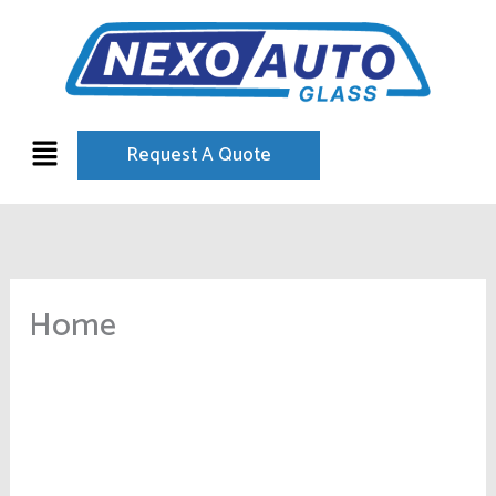
Skip
to
content
Menu
Request A Quote
Home