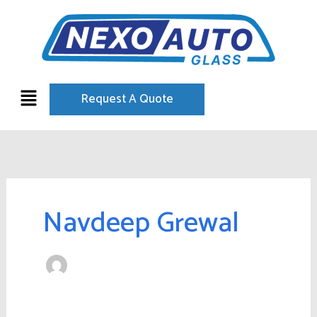
Skip
to
content
Menu
Request A Quote
Navdeep Grewal