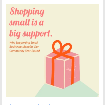
Shop
Local:
Why
Supporting
Small
Businesses
Benefits
Our
Community
Year-
Round