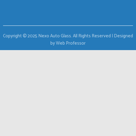
Copyright © 2025 Nexo Auto Glass. All Rights Reserved | Designed
by Web Professor