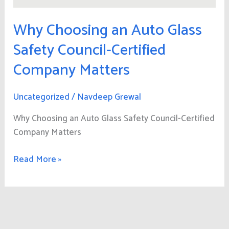
Council-
Certified
Why Choosing an Auto Glass
Company
Safety Council-Certified
Matters
Company Matters
Uncategorized
/
Navdeep Grewal
Why Choosing an Auto Glass Safety Council-Certified
Company Matters
Read More »