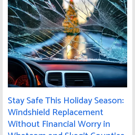
Season:
Windshield
Replacement
Without
Financial
Worry
in
Whatcom
and
Skagit
Counties
Stay Safe This Holiday Season:
Windshield Replacement
Without Financial Worry in