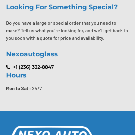
Looking For Something Special?
Do you have a large or special order that you need to
make? Tell us what you’re looking for, and we’ll get back to
you soon with a quote for price and availability.
Nexoautoglass
+1 (236) 332-8847
Hours
Mon to Sat
: 24/7