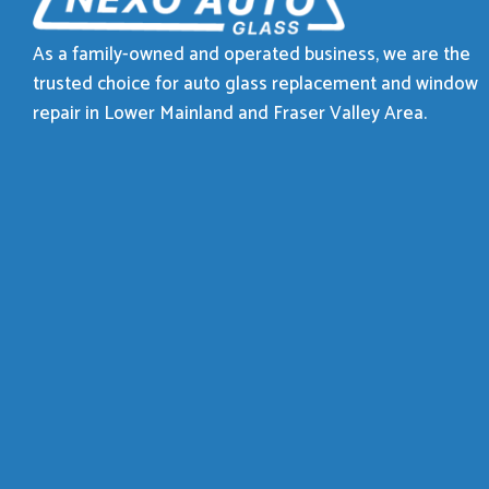
As a family-owned and operated business, we are the
trusted choice for auto glass replacement and window
repair in Lower Mainland and Fraser Valley Area.