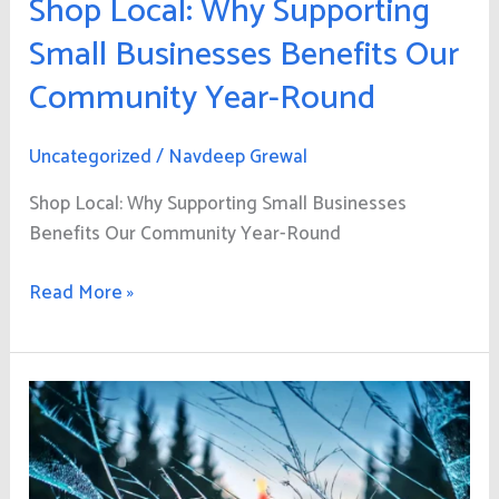
Shop Local: Why Supporting
Small Businesses Benefits Our
Community Year-Round
Uncategorized
/
Navdeep Grewal
Shop Local: Why Supporting Small Businesses
Benefits Our Community Year-Round
Read More »
Stay
Safe
This
Holiday