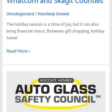
Whatcom and Skagit Counties
Uncategorized
/
Navdeep Grewal
The holiday season is a time of joy, but it can also
bring financial stress. Between gift shopping, holiday
travel
Read More »
Why
Choosing
an
Auto
Glass
Safety